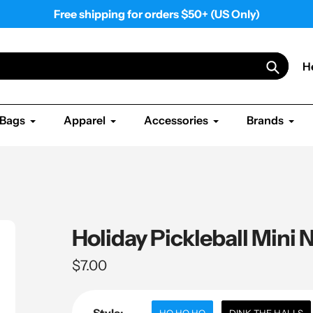
Free shipping for orders $50+ (US Only)
H
Search
Bags
Apparel
Accessories
Brands
Holiday Pickleball Mini
Regular
$7.00
price