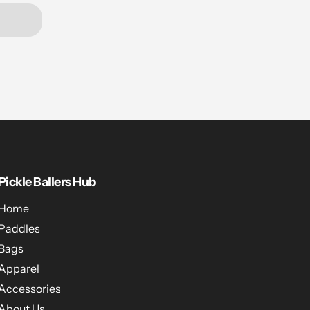
Pickle Ballers Hub
Home
Paddles
Bags
Apparel
Accessories
About Us