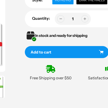
Style:
HO HO HO
DINK THE HALLS
Quantity:
In stock and ready for shipping
Add to cart
Adding
product
to
Free Shipping over $50
Satisfacti
your
cart