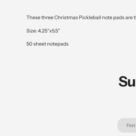
These three Christmas Pickleball note pads are th
Size: 4.25”x5.5”
50 sheet notepads
Su