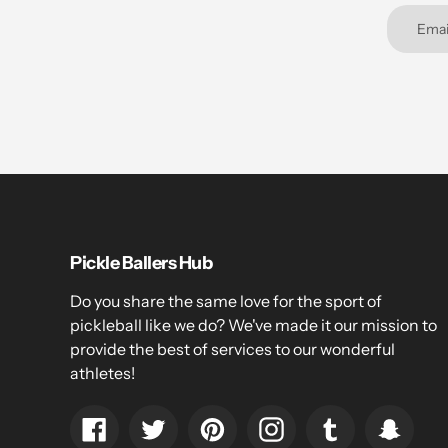
Pickle Ballers Hub
Do you share the same love for the sport of
pickleball like we do? We've made it our mission to
provide the best of services to our wonderful
athletes!
Facebook
Twitter
Pinterest
Instagram
Tumblr
Snapc