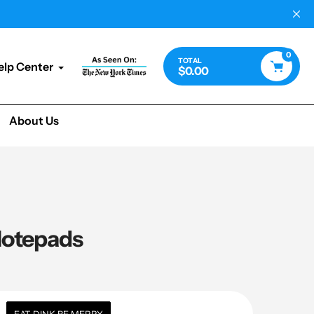
0
TOTAL
elp Center
$0.00
About Us
 Notepads