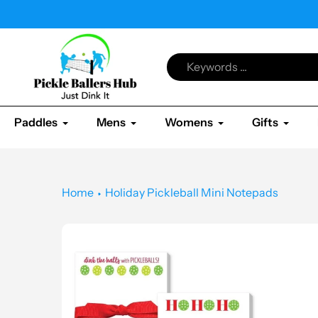
Skip
kleball & All Shop
to
content
Paddles
Mens
Womens
Gifts
Home
Holiday Pickleball Mini Notepads