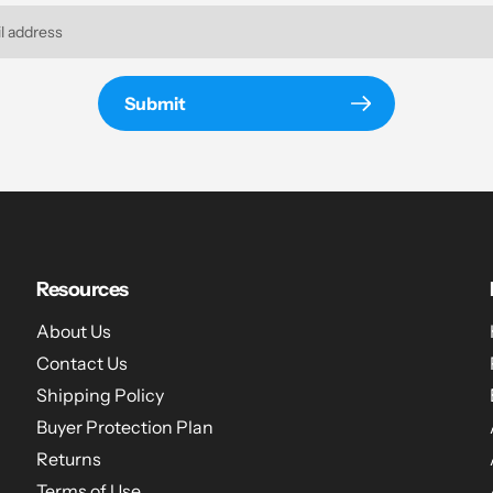
Submit
Resources
About Us
Contact Us
Shipping Policy
Buyer Protection Plan
Returns
hat
Terms of Use