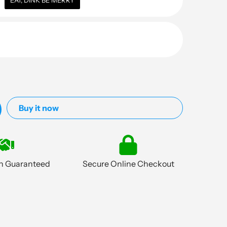
EAT, DINK BE MERRY
Buy it now
on Guaranteed
Secure Online Checkout