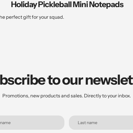
Holiday Pickleball Mini Notepads
e perfect gift for your squad.
bscribe to our newslet
Promotions, new products and sales. Directly to your inbox.