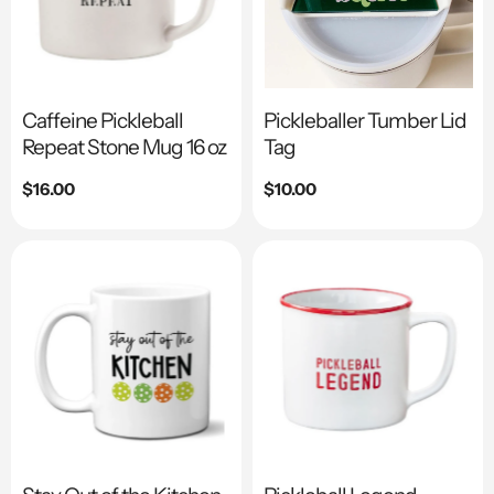
Caffeine Pickleball
Pickleballer Tumber Lid
Repeat Stone Mug 16 oz
Tag
Regular
$16.00
Regular
$10.00
price
price