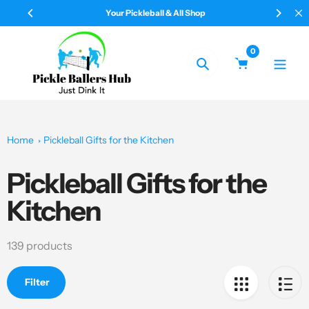
Skip
Your Pickleball & All Shop
to
content
0
Search
Home
Pickleball Gifts for the Kitchen
Pickleball Gifts for the
Collection:
Kitchen
139 products
Filter