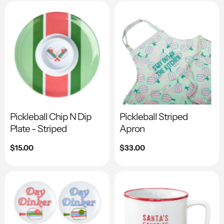
Pickleball Chip N Dip
Pickleball Striped
Plate - Striped
Apron
Regular
$15.00
Regular
$33.00
price
price