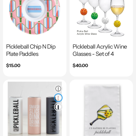
Pickleball Chip N Dip
Pickleball Acrylic Wine
Plate Paddles
Glasses - Set of 4
Regular
$15.00
Regular
$40.00
price
price