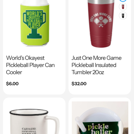
World's Okayest
Just One More Game
Pickleball Player Can
Pickleball Insulated
Cooler
Tumbler 20oz
Regular
$6.00
Regular
$32.00
price
price