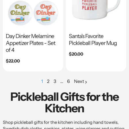
Day Dinker Melamine
Santa's Favorite
Appetizer Plates - Set
Pickleball Player Mug
of 4
Regular
$20.00
price
Regular
$22.00
price
1
2
3
…
6
Next
page
page
page
Pickleball Gifts for the
Kitchen
Shop pickleball gifts for the kitchen including hand towels,
Swedish dish cloths, napkins, plates, wine glasses and cutting