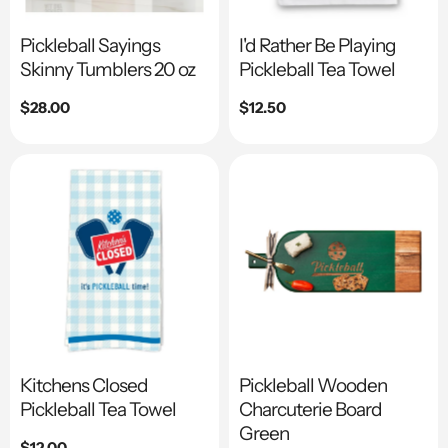
Pickleball Sayings
I'd Rather Be Playing
Skinny Tumblers 20 oz
Pickleball Tea Towel
Regular
$28.00
Regular
$12.50
price
price
Kitchens Closed
Pickleball Wooden
Pickleball Tea Towel
Charcuterie Board
Green
Regular
$12.00