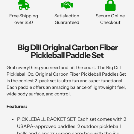
product
to
Free Shipping
Satisfaction
Secure Online
your
over $50
Guaranteed
Checkout
cart
Big Dill Original Carbon Fiber
Pickleball Paddle Set
Grab everything you need and hit the court. The Big Dill
Pickleball Co. Original Carbon Fiber Pickleball Paddles Set
is the coolest 2-pack set is ultra fun and super functional.
Each paddle offers an amazing balance of lightweight feel,
wide body surface, and control.
Features:
PICKLEBALL RACKET SET: Each set comes with 2
USAPA-approved paddles, 2 outdoor pickleball
balls and a snazzy green carry bag with the Big