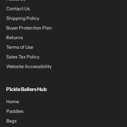
Contact Us
Shipping Policy
Buyer Protection Plan
Returns
Terms of Use
Sales Tax Policy
Website Accessibility
Pickle Ballers Hub
Home
Paddles
Bags