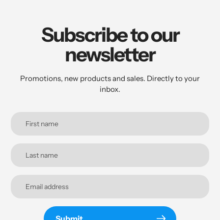
Subscribe to our
newsletter
Promotions, new products and sales. Directly to your
inbox.
Submit