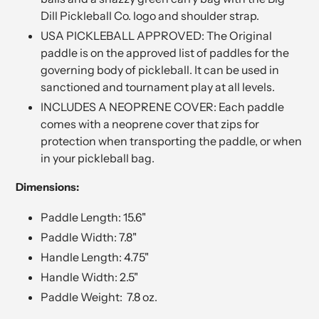
Dill Pickleball Co. logo and shoulder strap.
USA PICKLEBALL APPROVED: The Original
paddle is on the approved list of paddles for the
governing body of pickleball. It can be used in
sanctioned and tournament play at all levels.
INCLUDES A NEOPRENE COVER: Each paddle
comes with a neoprene cover that zips for
protection when transporting the paddle, or when
in your pickleball bag.
Dimensions:
Paddle Length: 15.6"
Paddle Width: 7.8"
Handle Length: 4.75"
Handle Width: 2.5"
Paddle Weight: 7.8 oz.