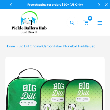
Skip
rders $50+ (US Only)
Your Pickleball & All Shop
to
content
0
Search
Home
Big Dill Original Carbon Fiber PIckleball Paddle Set