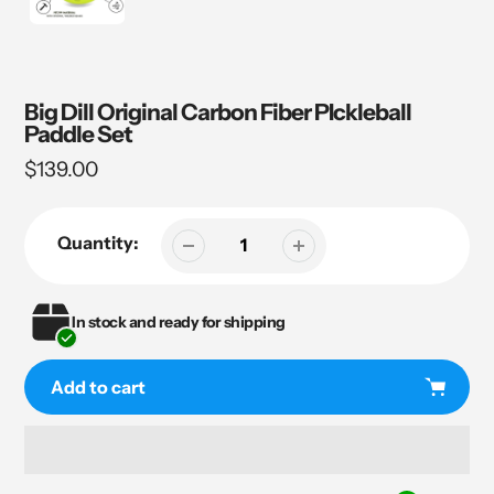
Big Dill Original Carbon Fiber PIckleball
Paddle Set
Regular
$139.00
price
Quantity:
In stock and ready for shipping
Add to cart
Adding