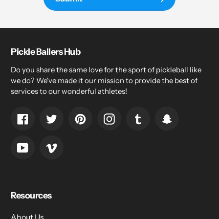
Pickle Ballers Hub
Do you share the same love for the sport of pickleball like
we do? We've made it our mission to provide the best of
services to our wonderful athletes!
Facebook
Twitter
Pinterest
Instagram
Tumblr
Snapchat
YouTube
Vimeo
Resources
About Us