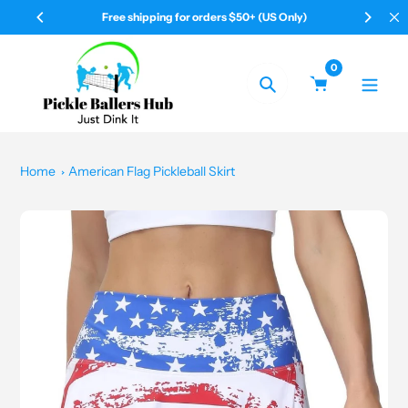
Skip
50+ (US Only)
Your Pickleball & All Shop
to
content
0
Search
Home
American Flag Pickleball Skirt