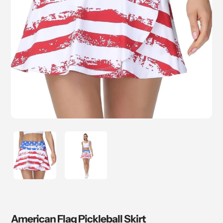
American Flag Pickleball Skirt