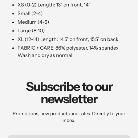
XS (0-2) Length:
13" on front, 14"
Small (2-4)
Medium (4-6)
Large (8-10)
XL (12-14) Length: 14.5" on front, 15.5" on back
FABRIC + CARE: 86% polyester, 14% spandex
Wash and dry as normal
Subscribe to our
newsletter
Promotions, new products and sales. Directly to your
inbox.