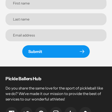
Submit
Pickle Ballers Hub
Do you share the same love for the sport of pickleball like
we do? We've made it our mission to provide the best of
services to our wonderful athletes!