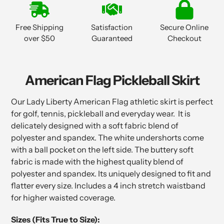
product
to
Free Shipping
Satisfaction
Secure Online
your
over $50
Guaranteed
Checkout
cart
American Flag Pickleball Skirt
Our Lady Liberty American Flag athletic skirt is perfect
for golf, tennis, pickleball and everyday wear. It is
delicately designed with a soft fabric blend of
polyester and spandex. The white undershorts come
with a ball pocket on the left side. The buttery soft
fabric is made with the highest quality blend of
polyester and spandex. Its uniquely designed to fit and
flatter every size. Includes a 4 inch stretch waistband
for higher waisted coverage.
Sizes (Fits True to Size):