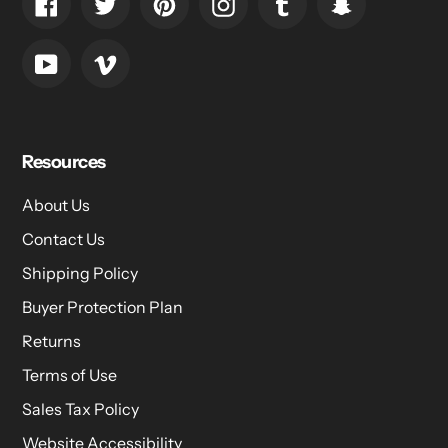
Facebook
Twitter
Pinterest
Instagram
Tumblr
Snapchat
YouTube
Vimeo
Resources
About Us
Contact Us
Shipping Policy
Buyer Protection Plan
Returns
Terms of Use
Sales Tax Policy
Website Accessibility