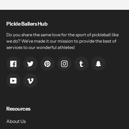
Pickle Ballers Hub
Do you share the same love for the sport of pickleball like
we do? We've made it our mission to provide the best of
services to our wonderful athletes!
Facebook
Twitter
Pinterest
Instagram
Tumblr
Snapchat
YouTube
Vimeo
Resources
About Us