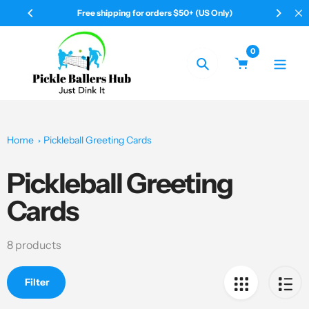
Skip
50+ (US Only)
Your Pickleball & All Shop
to
content
0
Search
Home
Pickleball Greeting Cards
Pickleball Greeting
Collection:
Cards
8 products
Filter