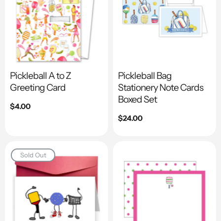
Pickleball A to Z
Pickleball Bag
Greeting Card
Stationery Note Cards
Boxed Set
Regular
$4.00
price
Regular
$24.00
price
Sold Out