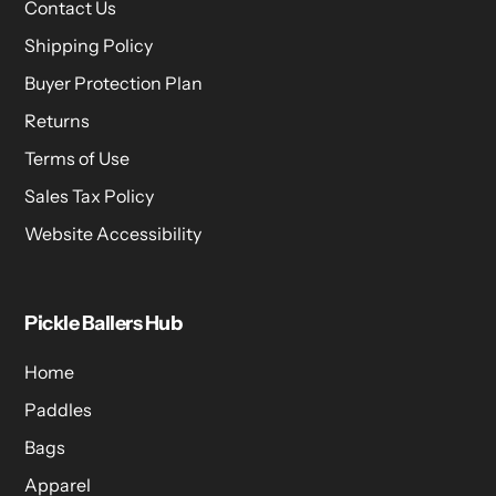
Contact Us
Shipping Policy
Buyer Protection Plan
Returns
Terms of Use
Sales Tax Policy
Website Accessibility
Pickle Ballers Hub
Home
Paddles
Bags
Apparel