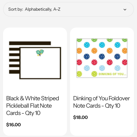
Sort by:
Black & White Striped
Dinking of You Foldover
Pickleball Flat Note
Note Cards - Qty 10
Cards - Qty 10
Regular
$18.00
price
Regular
$16.00
price