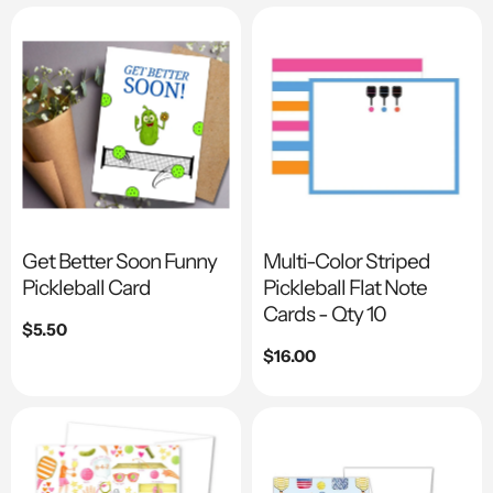
Get Better Soon Funny
Multi-Color Striped
Pickleball Card
Pickleball Flat Note
Cards - Qty 10
Regular
$5.50
price
Regular
$16.00
price