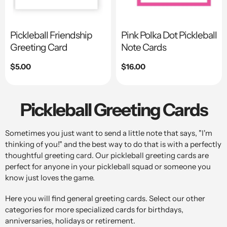
Pickleball Friendship
Pink Polka Dot Pickleball
Greeting Card
Note Cards
Regular
$5.00
Regular
$16.00
price
price
Pickleball Greeting Cards
Sometimes you just want to send a little note that says, "I'm
thinking of you!" and the best way to do that is with a perfectly
thoughtful greeting card. Our pickleball greeting cards are
perfect for anyone in your pickleball squad or someone you
know just loves the game.
Here you will find general greeting cards. Select our other
categories for more specialized cards for birthdays,
anniversaries, holidays or retirement.