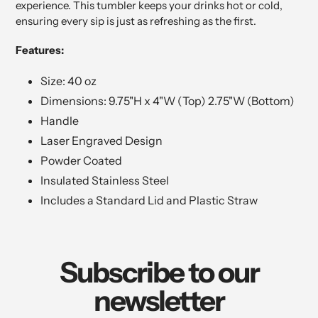
experience. This tumbler keeps your drinks hot or cold,
ensuring every sip is just as refreshing as the first.
Features:
Size: 40 oz
Dimensions: 9.75"H x 4"W (Top) 2.75"W (Bottom)
Handle
Laser Engraved Design
Powder Coated
Insulated Stainless Steel
Includes a Standard Lid and Plastic Straw
Subscribe to our
newsletter