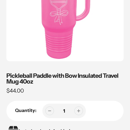
Pickleball Paddle with Bow Insulated Travel
Mug 40oz
Regular
$44.00
price
Quantity: