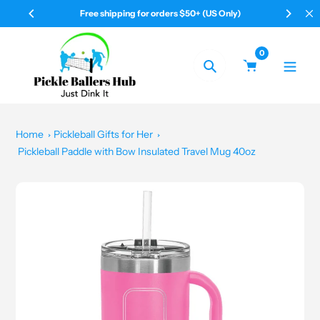
Skip
Free shipping for orders $50+ (US Only)
Yo
to
content
0
Search
Home
Pickleball Gifts for Her
Pickleball Paddle with Bow Insulated Travel Mug 40oz