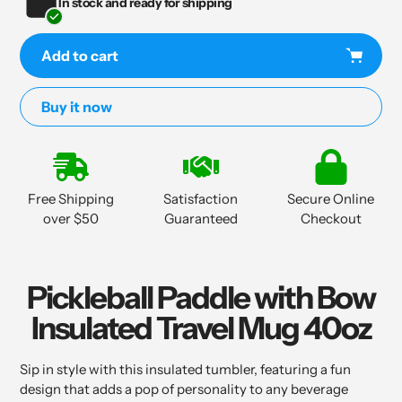
In stock and ready for shipping
Add to cart
Buy it now
Adding
product
to
Free Shipping
Satisfaction
Secure Online
your
over $50
Guaranteed
Checkout
cart
Pickleball Paddle with Bow
Insulated Travel Mug 40oz
Sip in style with this insulated tumbler, featuring a fun
design that adds a pop of personality to any beverage