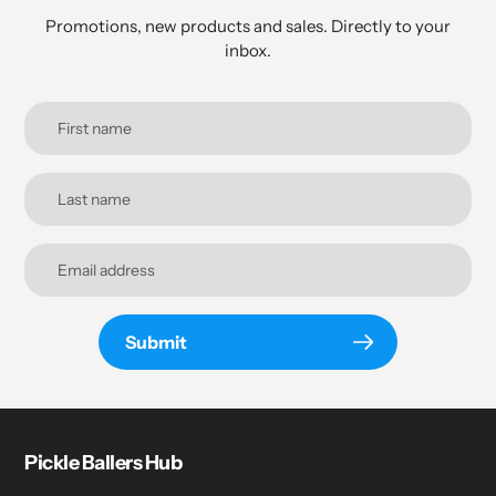
Promotions, new products and sales. Directly to your
inbox.
Submit
Pickle Ballers Hub