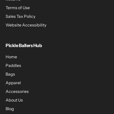
Terms of Use
Sales Tax Policy
Website Accessibility
Pickle Ballers Hub
Home
Paddles
Bags
Apparel
Accessories
About Us
Blog