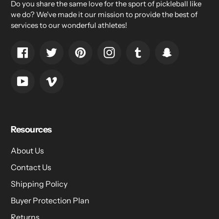
Do you share the same love for the sport of pickleball like
we do? We've made it our mission to provide the best of
services to our wonderful athletes!
Facebook
Twitter
Pinterest
Instagram
Tumblr
Snapchat
YouTube
Vimeo
Resources
About Us
Contact Us
Shipping Policy
Buyer Protection Plan
Returns